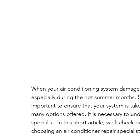
When your air conditioning system damages 
especially during the hot summer months. Se
important to ensure that your system is taken
many options offered, it is necessary to und
specialist. In this short article, we'll chec
choosing an air conditioner repair speciali