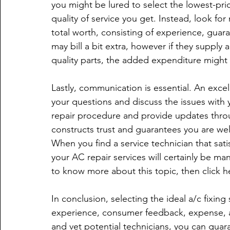
you might be lured to select the lowest-pri
quality of service you get. Instead, look f
total worth, consisting of experience, guara
may bill a bit extra, however if they supply
quality parts, the added expenditure might b
Lastly, communication is essential. An exce
your questions and discuss the issues with y
repair procedure and provide updates thro
constructs trust and guarantees you are wel
When you find a service technician that satis
your AC repair services will certainly be man
to know more about this topic, then click h
In conclusion, selecting the ideal a/c fixing 
experience, consumer feedback, expense, an
and vet potential technicians, you can guaran