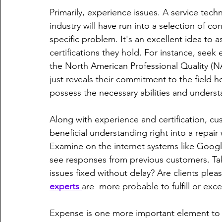
Primarily, experience issues. A service tech
industry will have run into a selection of co
specific problem. It's an excellent idea to a
certifications they hold. For instance, see
the North American Professional Quality (
just reveals their commitment to the field h
possess the necessary abilities and understa
Along with experience and certification, cu
beneficial understanding right into a repair w
Examine on the internet systems like Google
see responses from previous customers. Take
issues fixed without delay? Are clients ple
experts 
a
re  more probable to fulfill or ex
Expense is one more important element to c