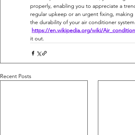
properly, enabling you to appreciate a tr
regular upkeep or an urgent fixing, making 
the durability of your air conditioner system. 
https://en.wikipedia.org/wiki/Air_condition
it out.
Recent Posts