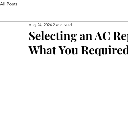
All Posts
Aug 24, 2024
2 min read
Selecting an AC Re
What You Require