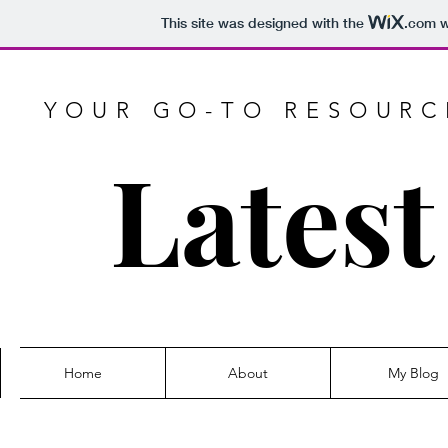
This site was designed with the
.com
w
YOUR GO-TO RESOURCE
Latest
Home
About
My Blog