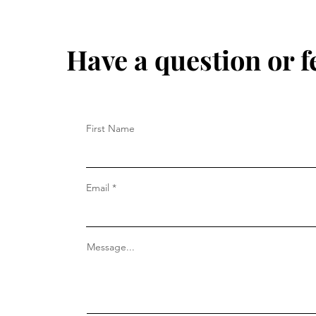
Have a question or f
First Name
Email
Message...