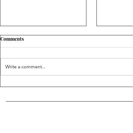
Comments
Write a comment...
Important Overview to A/c
Picking the
Repair: Keeping Your
Professiona
Amazing